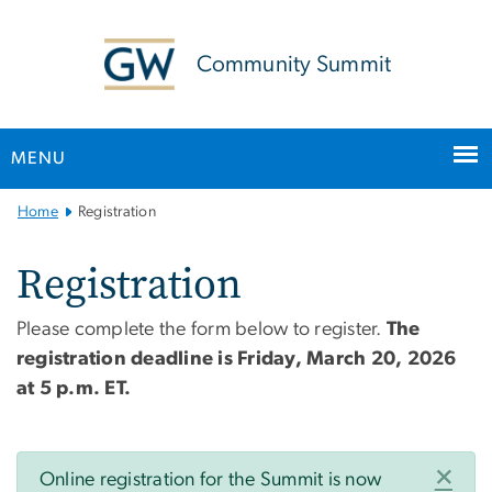
n
tent
Community Summit
MENU
Main Bootstrap Navigation
Home
Registration
Registration
Please complete the form below to register.
The
registration deadline is
Friday, March 20, 2026
at 5 p.m. ET.
Status message
×
Online registration for the Summit is now