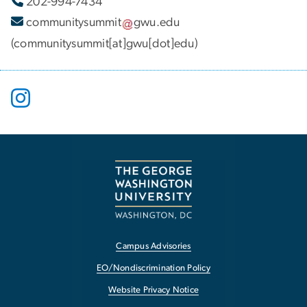
202-994-7434
communitysummit
gwu
.
edu
(communitysummit[at]gwu[dot]edu)
Campus Advisories
EO/Nondiscrimination Policy
Website Privacy Notice