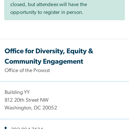
closed, but attendees will have the
opportunity to register in person.
Office for Diversity, Equity &
Community Engagement
Office of the Provost
Building YY
812 20th Street NW
Washington, DC 20052