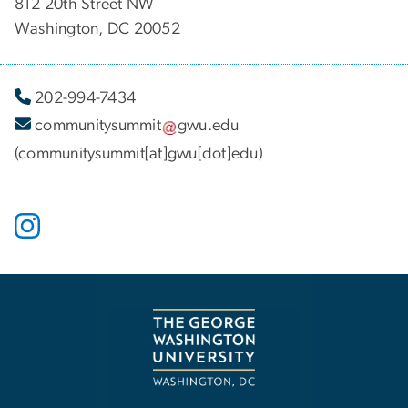
812 20th Street NW
Washington, DC 20052
202-994-7434
communitysummit
gwu
.
edu
(communitysummit[at]gwu[dot]edu)