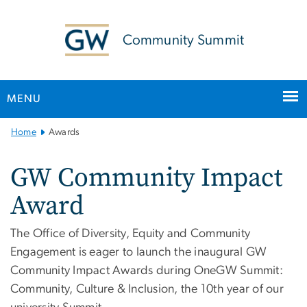
n
tent
Community Summit
MENU
Main Bootstrap Navigation
Home
Awards
GW Community Impact
Award
The Office of Diversity, Equity and Community
Engagement is eager to launch the inaugural GW
Community Impact Awards during OneGW Summit:
Community, Culture & Inclusion, the 10th year of our