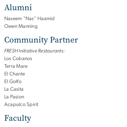
Alumni
Naseem "Nas" Haamid
Owen Manning
Community Partner
FRESH Initiative Restaurants:
Los Cobanos
Terra Mare
El Chante
El Golfo
La Casita
La Pasion
Acapulco Spirit
Faculty