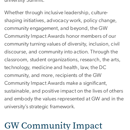
university Summit.
Whether through inclusive leadership, culture-
shaping initiatives, advocacy work, policy change,
community engagement, and beyond, the GW
Community Impact Awards honor members of our
community turning values of diversity, inclusion, civil
discourse, and community into action. Through the
classroom, student organizations, research, the arts,
technology, medicine and health, law, the DC
community, and more, recipients of the GW
Community Impact Awards make a significant,
sustainable, and positive impact on the lives of others
and embody the values represented at GW and in the
university’s strategic framework.
GW Community Impact