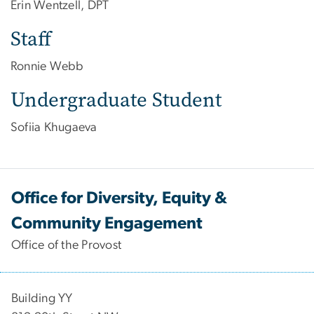
Erin Wentzell, DPT
Staff
Ronnie Webb
Undergraduate Student
Sofiia Khugaeva
Office for Diversity, Equity &
Community Engagement
Office of the Provost
Building YY