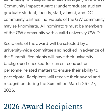
Community Impact Awards: undergraduate student,
graduate student, faculty, staff, alumni, and DC
community partner. Individuals of the GW community
may self-nominate. All nominators must be members
of the GW community with a valid university GWID.
Recipients of the award will be selected by a
university-wide committee and notified in advance of
the Summit. Recipients will have their university
background checked for current conduct or
personnel related matters to ensure their ability to
participate. Recipients will receive their award and
recognition during the Summit on March 26 - 27,
2026.
2026 Award Recipients