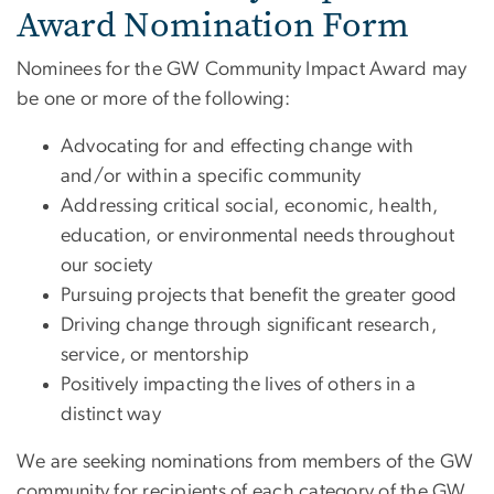
Award Nomination Form
Nominees for the GW Community Impact Award may
be one or more of the following:
Advocating for and effecting change with
and/or within a specific community
Addressing critical social, economic, health,
education, or environmental needs throughout
our society
Pursuing projects that benefit the greater good
Driving change through significant research,
service, or mentorship
Positively impacting the lives of others in a
distinct way
We are seeking nominations from members of the GW
community for recipients of each category of the GW